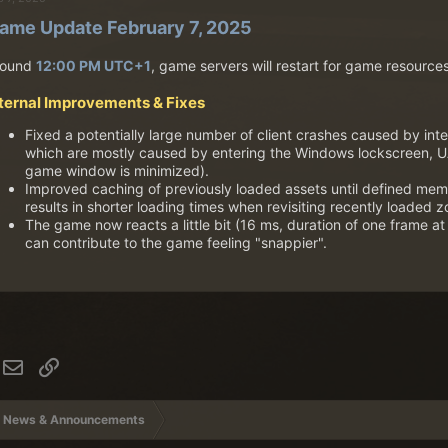
ame Update February 7, 2025
round
12:00 PM UTC+1
, game servers will restart for game resource
nternal Improvements & Fixes
Fixed a potentially large number of client crashes caused by inte
which are mostly caused by entering the Windows lockscreen, U
game window is minimized).
Improved caching of previously loaded assets until defined me
results in shorter loading times when revisiting recently loaded z
The game now reacts a little bit (16 ms, duration of one frame at 
can contribute to the game feeling "snappier".
hatsApp
Email
Link
News & Announcements