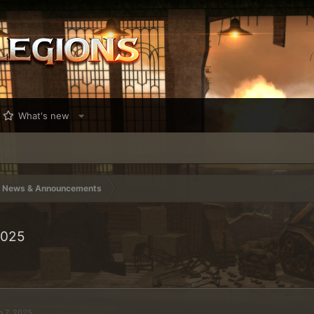
What's new
News & Announcements
2025
b 7, 2025