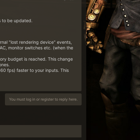
s to be updated.
rnal "lost rendering device" events,
AC, monitor switches etc. (when the
mory budget is reached. This change
ones.
60 fps) faster to your inputs. This
You must log in or register to reply here.