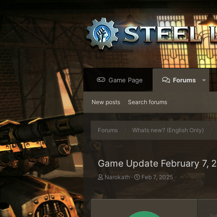
Game Page
Forums
New posts
Search forums
Forums
Whats new? (English Only)
Game Update February 7, 
T
S
Narokath
Feb 7, 2025
h
t
r
a
e
r
a
t
Fe