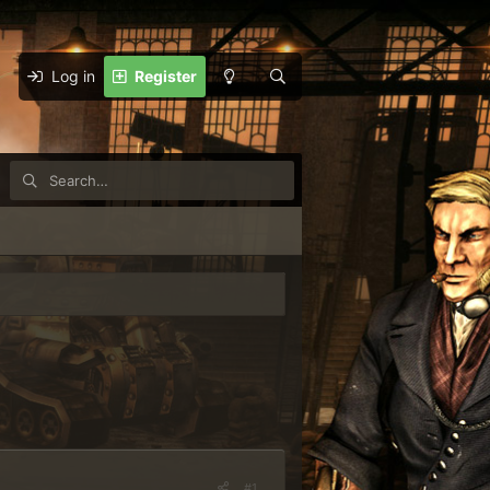
Log in
Register
#1